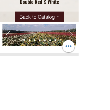
Double Red & White
Back to Catalog
Contact us for more
information!
Address
HaHamamot road 1
Kibbutz Saad, Israel
Contact
+972-8-6800135
info@saad-assaf.co.il