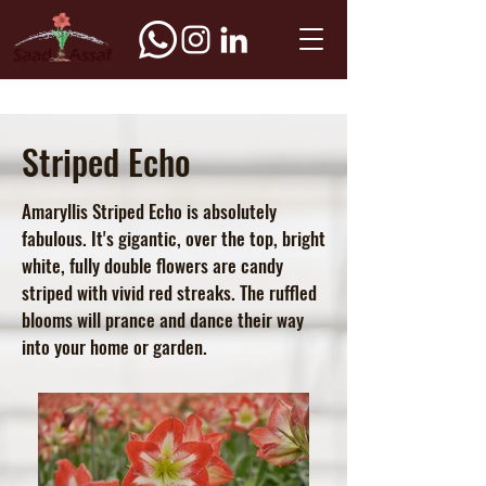
Striped Echo
Amaryllis Striped Echo is absolutely
fabulous. It's gigantic, over the top, bright
white, fully double flowers are candy
striped with vivid red streaks. The ruffled
blooms will prance and dance their way
into your home or garden.