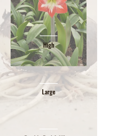
High
Large