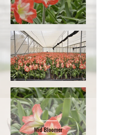
Mid Bloomer