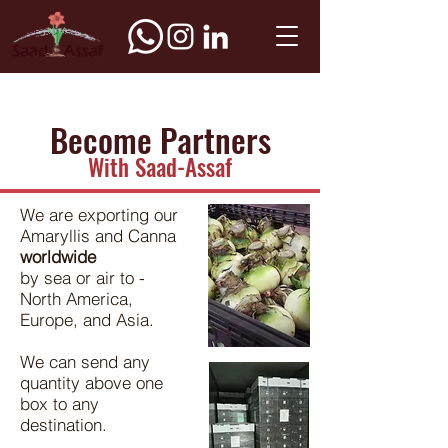
Become Partners
With Saad-Assaf
We are exporting our
Amaryllis and Canna
worldwide
by sea or air to -
North America,
Europe, and Asia.
We can send any
quantity above one
box to any
destination.