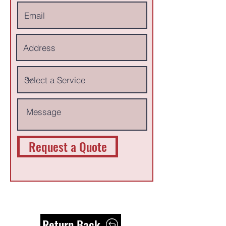
Request a Quote
Return Back