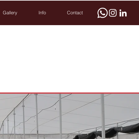
Gallery
Info
Contact