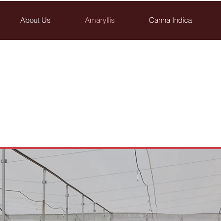
About Us
Amaryllis
Canna Indica
Breedings