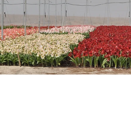
Glee
Amazing red veins over white fl