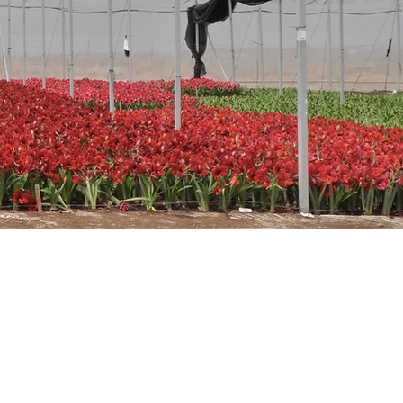
ower.