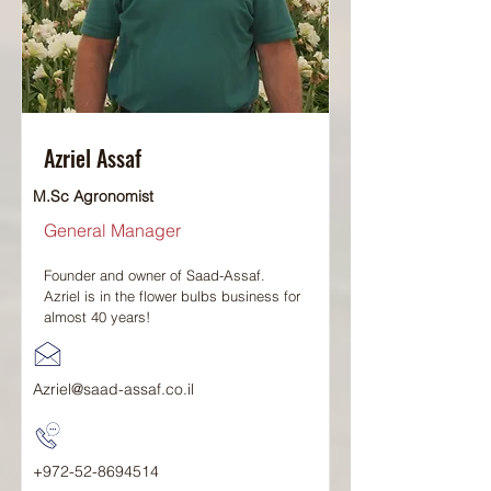
Azriel Assaf
M.Sc Agronomist
General Manager
Founder and owner of Saad-Assaf.
Azriel is in the flower bulbs business for
almost 40 years!
Azriel@saad-assaf.co.il
+972-52-8694514