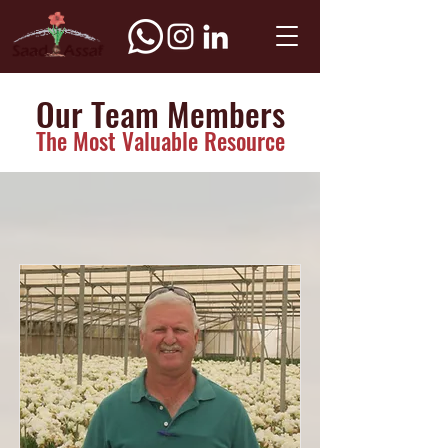
Our Team Members
The Most Valuable Resource