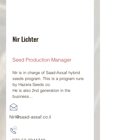
Nir Lichter
Seed Production Manager
Nir is in charge of Saad-Assaf hybrid
seeds program. This is a program runs
by Hazera Seeds co.
He is also 2nd generation in the
business...
Nirl@saad-assaf.co.il