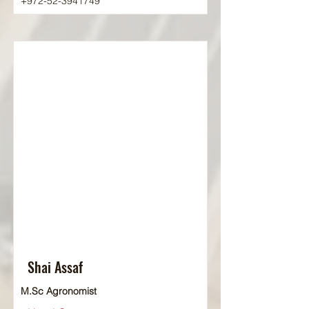
+972-52-3941749
Shai Assaf
M.Sc Agronomist