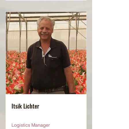
Itsik Lichter
Logistics Manager