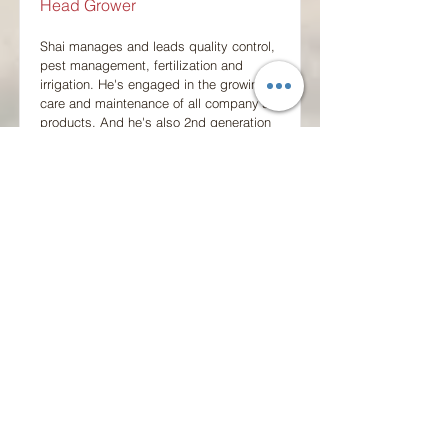
Head Grower
Shai manages and leads quality control,
pest management, fertilization and
irrigation. He's engaged in the growing,
care and maintenance of all company's
products. And he's also 2nd generation
in the business.
shaia@saad-assaf.co.il
+972-52-6318951