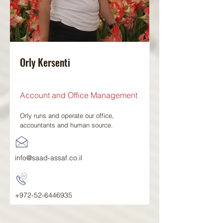
Orly Kersenti
Account and Office Management
Orly runs and operate our office,
accountants and human source.
info@saad-assaf.co.il
+972-52-6446935