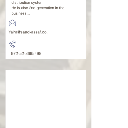
distribution system.
He is also 2nd generation in the
business...
Yaira@saad-assaf.co.il
+972-52-8695498