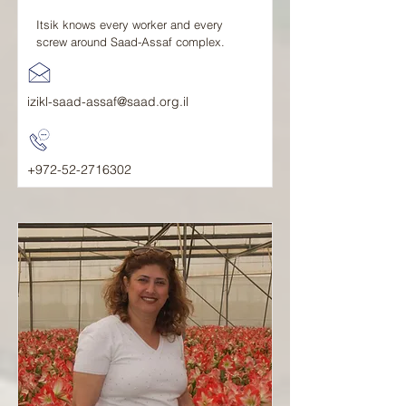
Itsik knows every worker and every
screw around Saad-Assaf complex.
izikl-saad-assaf@saad.org.il
+972-52-2716302