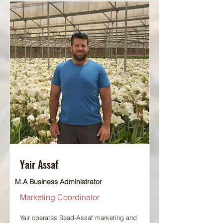
Yair Assaf
M.A Business Administrator
Marketing Coordinator
Yair operates Saad-Assaf marketing and