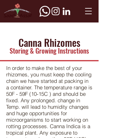
Canna Rhizomes
Storing & Growing Instructions
In order to make the best of your
rhizomes, you must keep the cooling
chain we have started at packing in
a container. The temperature range is
50F - 59F (10-15C ) and should be
fixed. Any prolonged. change in
Temp. will lead to humidity changes
and huge opportunities for
microorganisms to start working on
rotting processes. Canna Indica is a
tropical plant. Any exposure to