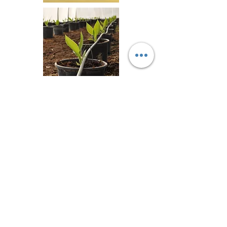
Return Back