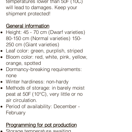
temperatures lower than 50F (10C)
will lead to damages. Keep your
shipment protected!
General information
Height: 45 - 70 cm (Dwarf varieties)
80-150 cm (Normal varieties) 150-
250 cm (Giant varieties)
Leaf color: green, purplish, striped
Bloom color: red, white, pink, yellow,
orange, spotted
Dormancy-breaking requirements:
none
Winter hardiness: non-hardy
Methods of storage: in barely moist
peat at 50F (10°C), very little or no
air circulation.
Period of availability: December -
February
Programming for pot production
Storage temperature awaiting