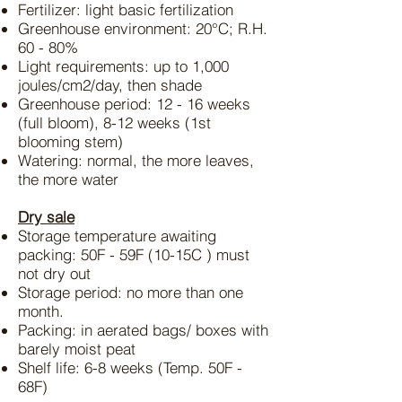
Fertilizer: light basic fertilization
Greenhouse environment: 20°C; R.H.
60 - 80%
Light requirements: up to 1,000
joules/cm2/day, then shade
Greenhouse period: 12 - 16 weeks
(full bloom), 8-12 weeks (1st
blooming stem)
Watering: normal, the more leaves,
the more water
Dry sale
Storage temperature awaiting
packing: 50F - 59F (10-15C ) must
not dry out
Storage period: no more than one
month.
Packing: in aerated bags/ boxes with
barely moist peat
Shelf life: 6-8 weeks (Temp. 50F -
68F)