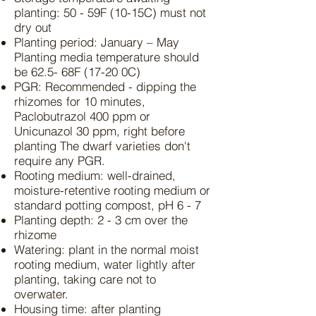
planting: 50 - 59F (10-15C) must not
dry out
Planting period: January – May
Planting media temperature should
be 62.5- 68F (17-20 0C)
PGR: Recommended - dipping the
rhizomes for 10 minutes,
Paclobutrazol 400 ppm or
Unicunazol 30 ppm, right before
planting The dwarf varieties don't
require any PGR.
Rooting medium: well-drained,
moisture-retentive rooting medium or
standard potting compost, pH 6 - 7
Planting depth: 2 - 3 cm over the
rhizome
Watering: plant in the normal moist
rooting medium, water lightly after
planting, taking care not to
overwater.
Housing time: after planting