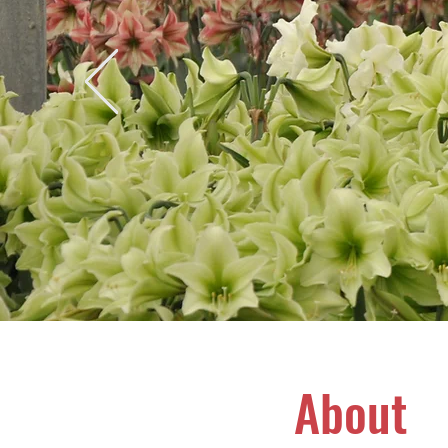
About