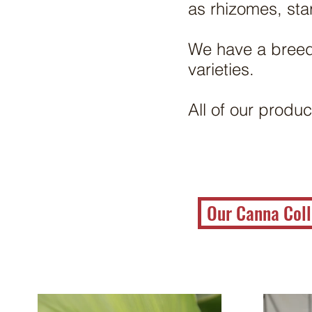
as rhizomes, sta
We have a breed
varieties.
All of our produc
Our Canna Coll