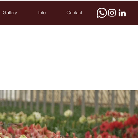
Gallery
Info
Contact