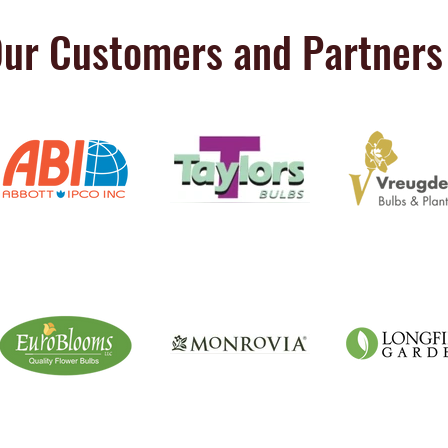
ur Customers and Partners