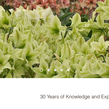
30 Years of Knowledge and Exp