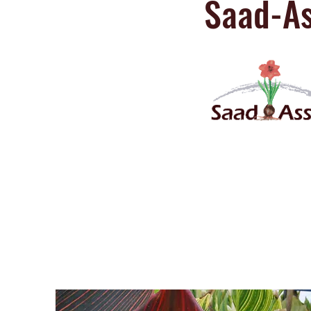
Saad-As
Saad-Assaf
Amaryllis Catalog