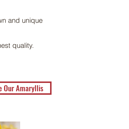
own and unique
est quality.
e Our Amaryllis