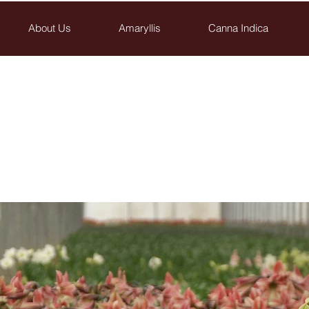
About Us
Amaryllis
Canna Indica
Saad-Assaf
Flower Bulbs Nurseries