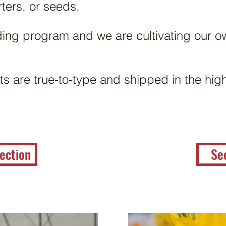
rters, or seeds.
ing program and we are cultivating our 
ts are true-to-type and shipped in the high
ection
Se