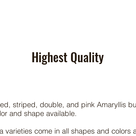
Highest Quality
ed, striped, double, and pink Amaryllis b
olor and shape available.
 varieties come in all shapes and colors 