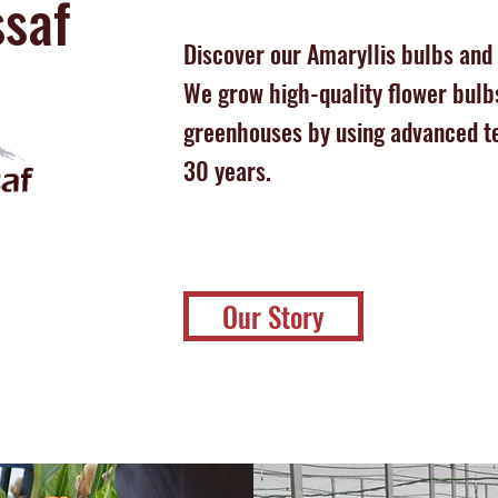
saf
Discover our Amaryllis bulbs and
We grow high-quality flower bulbs
greenhouses by using advanced t
30 years.
Our Story
!