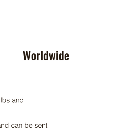
Worldwide
ulbs and
and can be sent