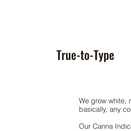
True-to-Type
We grow white, r
basically, any c
Our Canna Indica