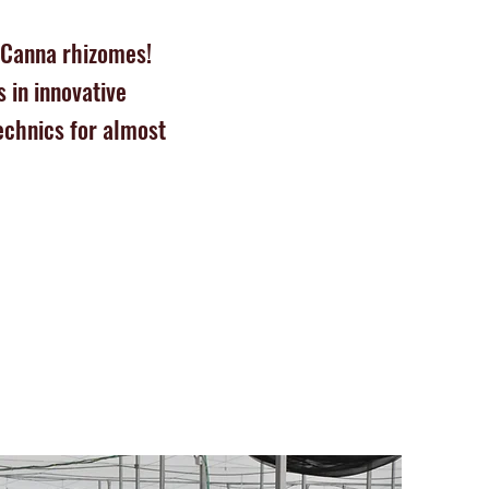
 Canna rhizomes!
 in innovative
echnics for almost