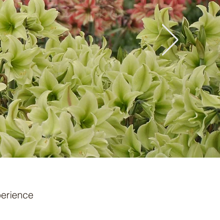
erience