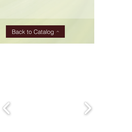
Back to Catalog