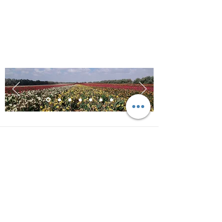
Contact us for more
information!
Address
HaHamamot road 1
Kibbutz Saad, Israel
Contact