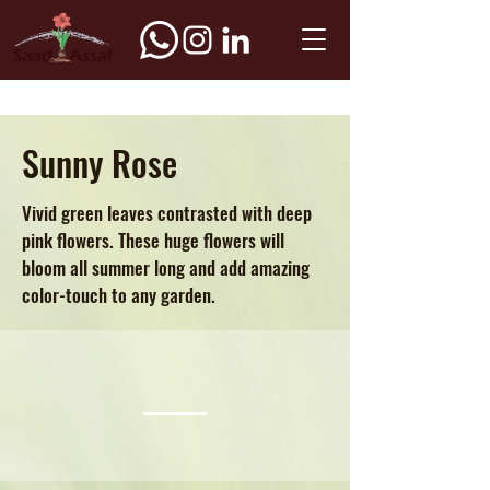
Sunny Rose
Vivid green leaves contrasted with deep
pink flowers. These huge flowers will
bloom all summer long and add amazing
color-touch to any garden.